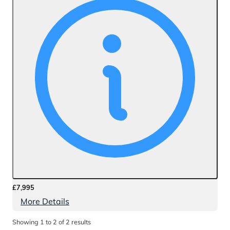
£7,995
More Details
Showing
1
to
2
of
2
results