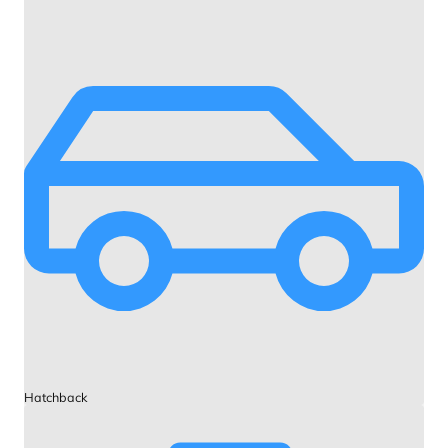
Hatchback