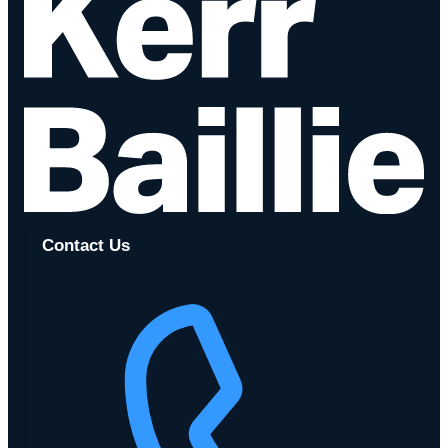
Contact Us