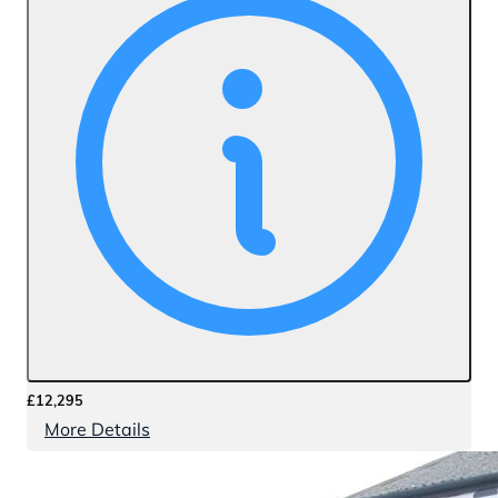
£12,295
More Details