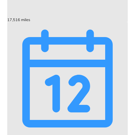
17,516 miles