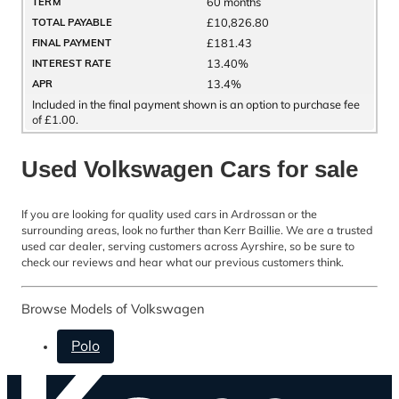
60 months
TERM
£10,826.80
TOTAL PAYABLE
£181.43
FINAL PAYMENT
13.40%
INTEREST RATE
13.4%
APR
Included in the final payment shown is an option to purchase fee
of £1.00.
Used Volkswagen Cars for sale
If you are looking for quality used cars in Ardrossan or the
surrounding areas, look no further than Kerr Baillie. We are a trusted
used car dealer, serving customers across Ayrshire, so be sure to
check our reviews and hear what our previous customers think.
Browse Models of Volkswagen
Polo