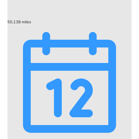
50,138 miles