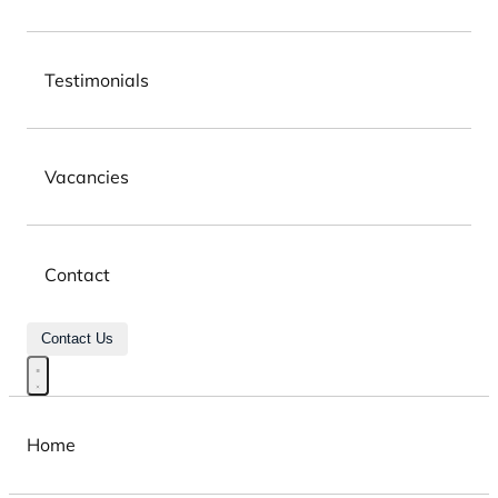
Testimonials
Vacancies
Contact
Contact Us
Home