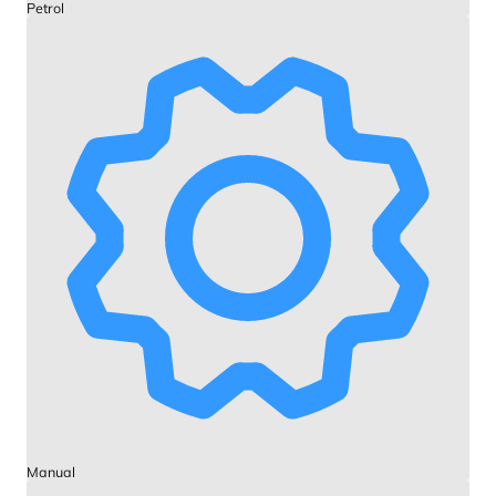
Petrol
Manual