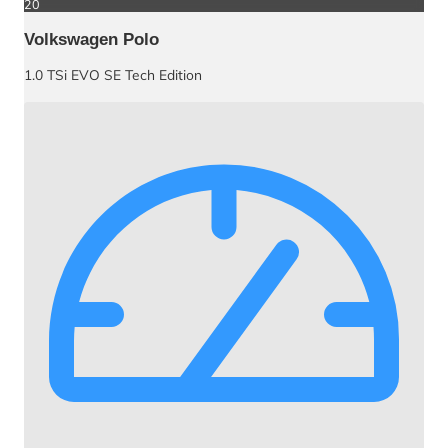
20
Volkswagen Polo
1.0 TSi EVO SE Tech Edition