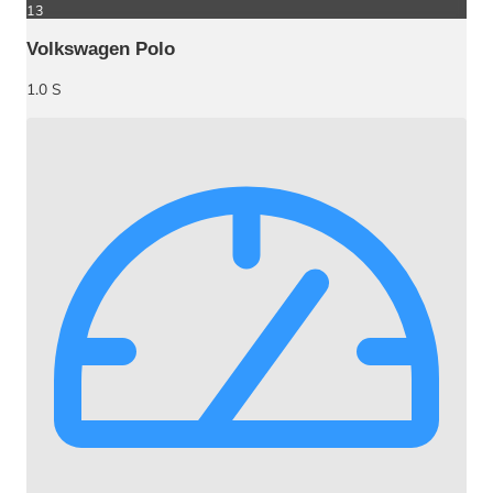
13
Volkswagen Polo
1.0 S