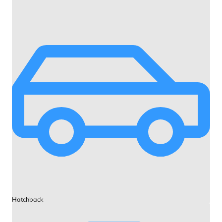
Hatchback