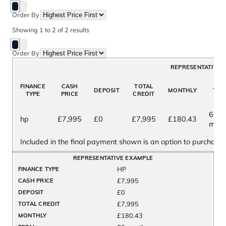
Order By
Showing
1
to
2
of
2
results
Order By
REPRESENTATIVE 
FINANCE
CASH
TOTAL
DEPOSIT
MONTHLY
TER
TYPE
PRICE
CREDIT
60
hp
£7,995
£0
£7,995
£180.43
mont
Included in the final payment shown is an option to purchase 
REPRESENTATIVE EXAMPLE
HP
FINANCE TYPE
£7,995
CASH PRICE
£0
DEPOSIT
£7,995
TOTAL CREDIT
£180.43
MONTHLY