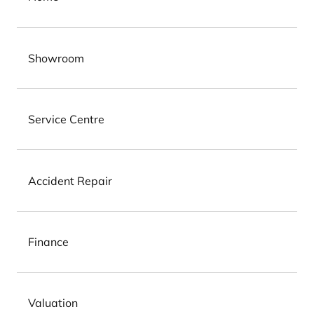
Showroom
Service Centre
Accident Repair
Finance
Valuation