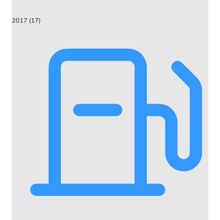
2017 (17)