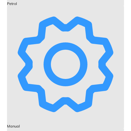
Petrol
Manual