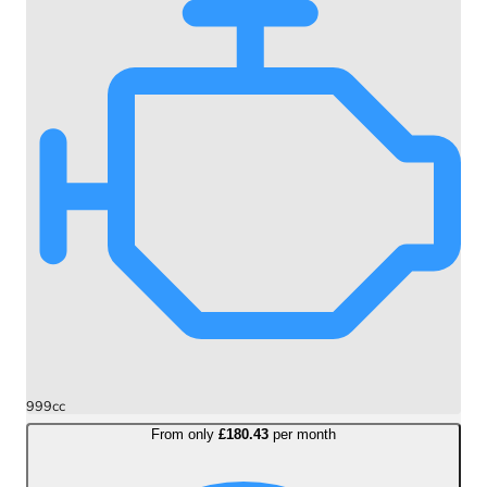
999cc
From only
£180.43
per month