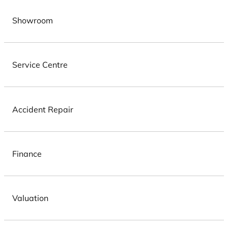
Showroom
Service Centre
Accident Repair
Finance
Valuation