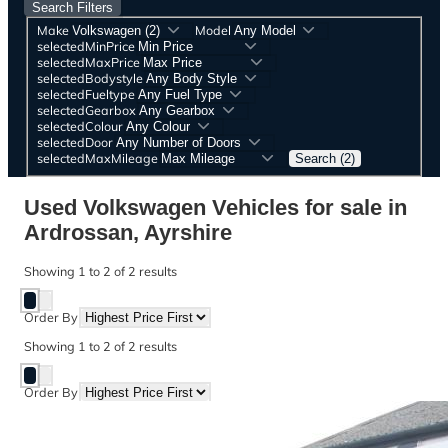
Search Filters
Make
Model
selectedMinPrice
selectedMaxPrice
selectedBodystyle
selectedFueltype
selectedGearbox
selectedColour
selectedDoor
selectedMaxMileage
Search (2)
Used Volkswagen Vehicles for sale in
Ardrossan, Ayrshire
Showing
1
to
2
of
2
results
Order By
Showing
1
to
2
of
2
results
Order By