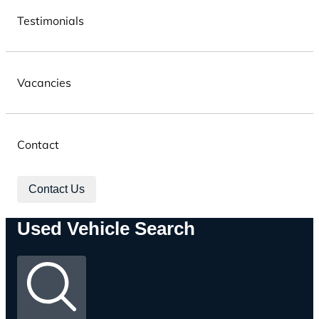
Testimonials
Vacancies
Contact
Contact Us
Used Vehicle Search