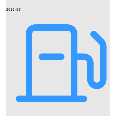
2019 (69)