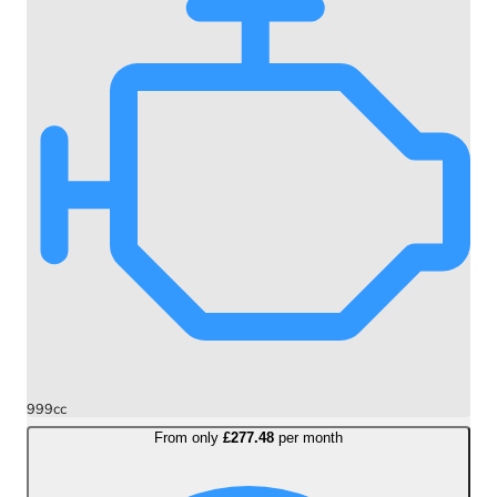
999cc
From only
£277.48
per month