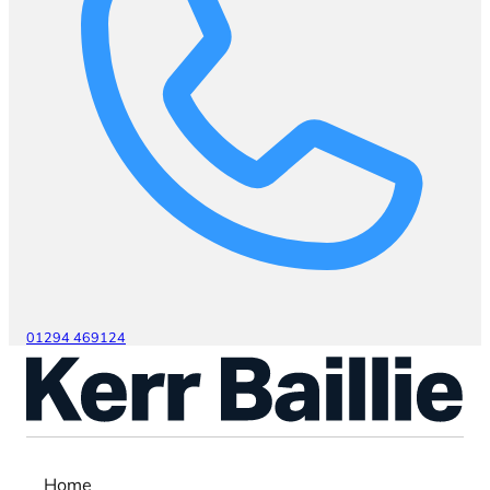
01294 469124
Home