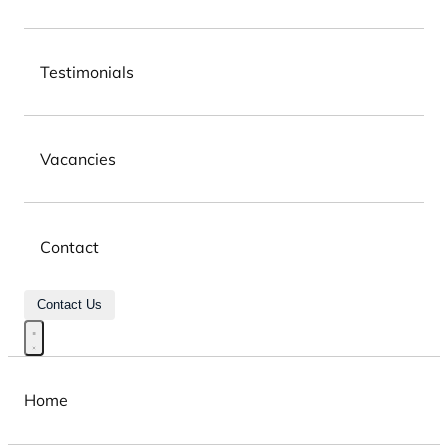
Testimonials
Vacancies
Contact
Contact Us
Home