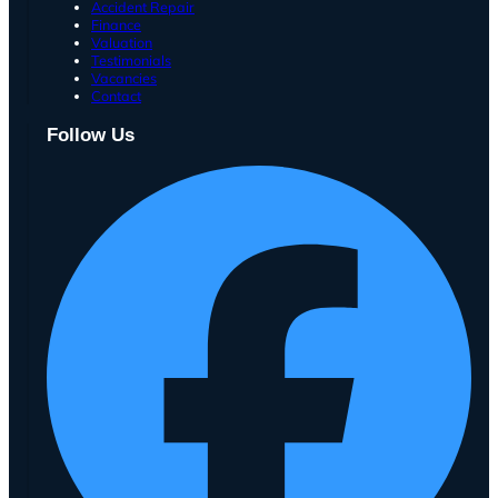
Accident Repair
Finance
Valuation
Testimonials
Vacancies
Contact
Follow Us