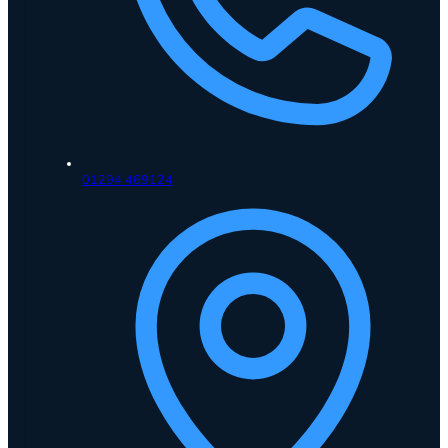
01294 469124