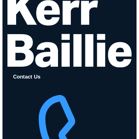
Contact Us