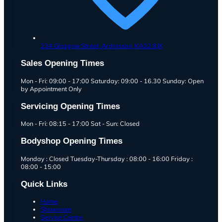
234 Glasgow Street,
Ardrossan,
KA22 8JX
Sales Opening Times
Mon - Fri: 09:00 - 17:00 Saturday: 09:00 - 16.30 Sunday: Open
by Appointment Only
Servicing Opening Times
Mon - Fri: 08:15 - 17:00 Sat - Sun: Closed
Bodyshop Opening Times
Monday : Closed Tuesday-Thursday : 08:00 - 16:00 Friday :
08:00 - 15:00
Quick Links
Home
Showroom
Service Centre