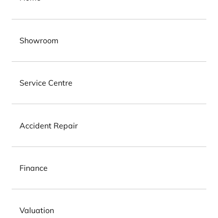
Showroom
Service Centre
Accident Repair
Finance
Valuation