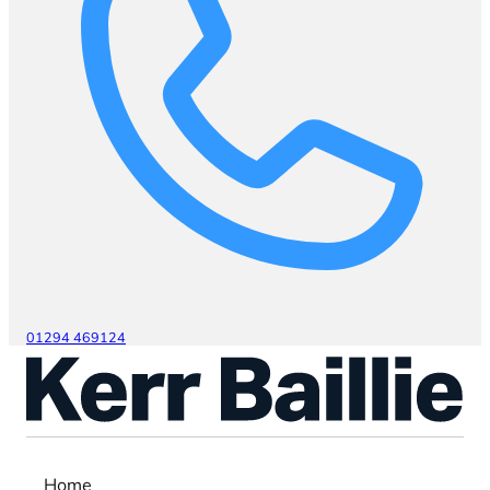
01294 469124
Home