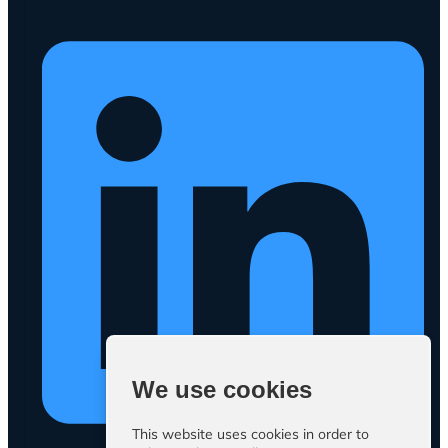
We use cookies
This website uses cookies in order to