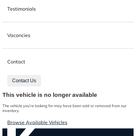
Testimonials
Vacancies
Contact
Contact Us
This vehicle is no longer available
The vehicle you’re looking for may have been sold or removed from our
inventory.
Browse Available Vehicles