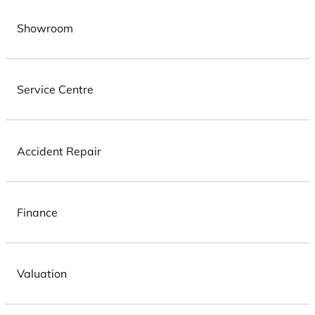
Showroom
Service Centre
Accident Repair
Finance
Valuation